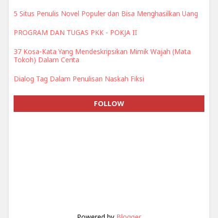
5 Situs Penulis Novel Populer dan Bisa Menghasilkan Uang
PROGRAM DAN TUGAS PKK - POKJA II
37 Kosa-Kata Yang Mendeskripsikan Mimik Wajah (Mata
Tokoh) Dalam Cerita
Dialog Tag Dalam Penulisan Naskah Fiksi
FOLLOW
Powered by
Blogger
.