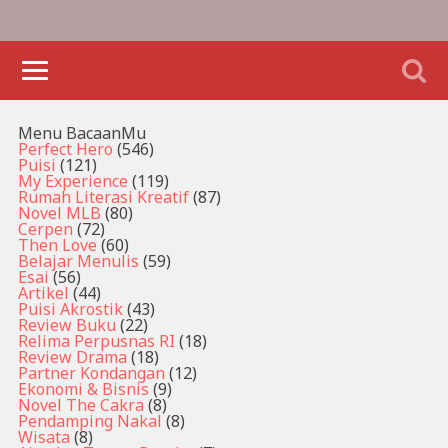
Menu BacaanMu
Perfect Hero
(546)
Puisi
(121)
My Experience
(119)
Rumah Literasi Kreatif
(87)
Novel MLB
(80)
Cerpen
(72)
Then Love
(60)
Belajar Menulis
(59)
Esai
(56)
Artikel
(44)
Puisi Akrostik
(43)
Review Buku
(22)
Relima Perpusnas RI
(18)
Review Drama
(18)
Partner Kondangan
(12)
Ekonomi & Bisnis
(9)
Novel The Cakra
(8)
Pendamping Nakal
(8)
Wisata
(8)