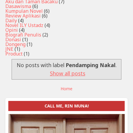
Aku dan Taman Bacaku
(7)
Dasawisma
(6)
Kumpulan Novel
(6)
Review Aplikasi
(6)
Daily
(4)
Novel ILY Ustadz
(4)
Opini
(4)
Biografi Penulis
(2)
Donasi
(1)
Dongeng
(1)
JNE
(1)
Product
(1)
No posts with label
Pendamping Nakal
.
Show all posts
Home
CALL ME, RIN MUNA!