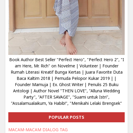
Book Author Best Seller "Perfect Hero", "Perfect Hero 2", "I
am Here, Mr. Rich" on Novelme | Volunteer | Founder
Rumah Literasi Kreatif Bunga Kertas | Juara Favorite Duta
Baca Kaltim 2018 | Pemuda Pelopor Kukar 2019 | |
Founder Mamuja | Ex. Ghost Writer | Penulis 25 Buku
Antologi | Author Novel "THEN LOVE", "Alluna Wedding
Party", "AFTER SAVAGE", "Suami untuk Istri",
"Assalamualaikum, Ya Habib!", "Menikahi Lelaki Brengsek"
POPULAR POSTS
MACAM-MACAM DIALOG TAG