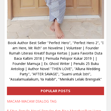
Book Author Best Seller "Perfect Hero", "Perfect Hero 2", "I
am Here, Mr. Rich" on Novelme | Volunteer | Founder
Rumah Literasi Kreatif Bunga Kertas | Juara Favorite Duta
Baca Kaltim 2018 | Pemuda Pelopor Kukar 2019 | |
Founder Mamuja | Ex. Ghost Writer | Penulis 25 Buku
Antologi | Author Novel "THEN LOVE", "Alluna Wedding
Party", "AFTER SAVAGE", "Suami untuk Istri",
"Assalamualaikum, Ya Habib!", "Menikahi Lelaki Brengsek"
POPULAR POSTS
MACAM-MACAM DIALOG TAG
5 Situs Penulis Novel Populer dan Bisa Menghasilkan Uang