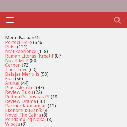
Menu BacaanMu
Perfect Hero
(546)
Puisi
(121)
My Experience
(118)
Rumah Literasi Kreatif
(87)
Novel MLB
(80)
Cerpen
(72)
Then Love
(60)
Belajar Menulis
(58)
Esai
(56)
Artikel
(44)
Puisi Akrostik
(43)
Review Buku
(22)
Relima Perpusnas RI
(18)
Review Drama
(18)
Partner Kondangan
(12)
Ekonomi & Bisnis
(9)
Novel The Cakra
(8)
Pendamping Nakal
(8)
Wisata
(8)