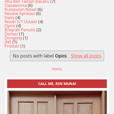
Aku dan Taman Bacaku
(7)
Dasawisma
(6)
Kumpulan Novel
(6)
Review Aplikasi
(6)
Daily
(4)
Novel ILY Ustadz
(4)
Opini
(4)
Biografi Penulis
(2)
Donasi
(1)
Dongeng
(1)
JNE
(1)
Product
(1)
No posts with label
Opini
.
Show all posts
Home
CALL ME, RIN MUNA!