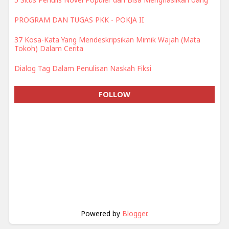
PROGRAM DAN TUGAS PKK - POKJA II
37 Kosa-Kata Yang Mendeskripsikan Mimik Wajah (Mata
Tokoh) Dalam Cerita
Dialog Tag Dalam Penulisan Naskah Fiksi
FOLLOW
Powered by
Blogger
.