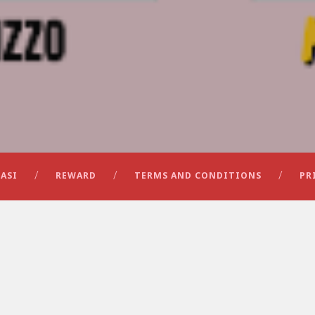
ASI
REWARD
TERMS AND CONDITIONS
PR