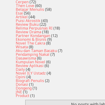
Cerpen
(72)
Then Love
(60)
Belajar Menulis
(58)
Esai
(56)
Artikel
(44)
Puisi Akrostik
(43)
Review Buku
(22)
Relima Perpusnas RI
(18)
Review Drama
(18)
Partner Kondangan
(12)
Ekonomi & Bisnis
(9)
Novel The Cakra
(8)
Wisata
(8)
Aku dan Taman Bacaku
(7)
Pendamping Nakal
(7)
Dasawisma
(6)
Kumpulan Novel
(6)
Review Aplikasi
(6)
Daily
(4)
Novel ILY Ustadz
(4)
Opini
(4)
Biografi Penulis
(2)
Donasi
(1)
Dongeng
(1)
JNE
(1)
Product
(1)
No posts with la