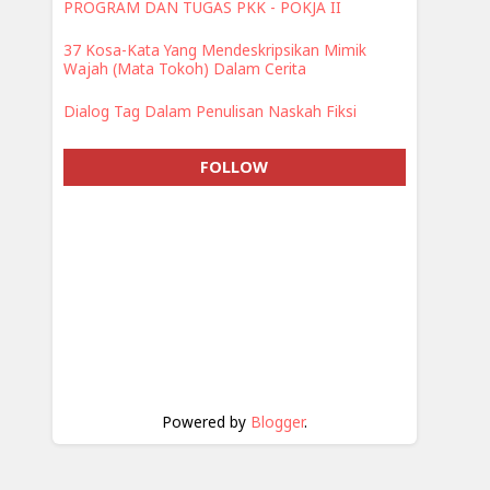
PROGRAM DAN TUGAS PKK - POKJA II
37 Kosa-Kata Yang Mendeskripsikan Mimik
Wajah (Mata Tokoh) Dalam Cerita
Dialog Tag Dalam Penulisan Naskah Fiksi
FOLLOW
Powered by
Blogger
.