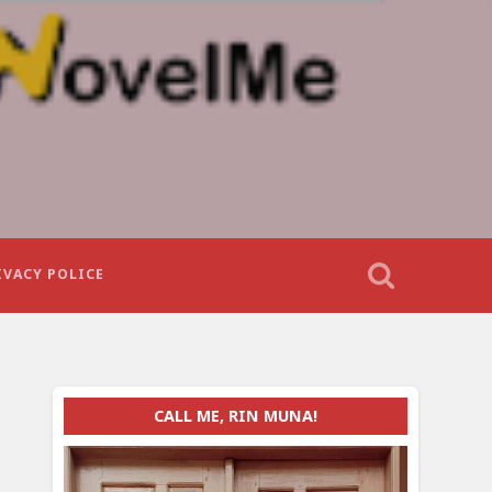
IVACY POLICE
CALL ME, RIN MUNA!