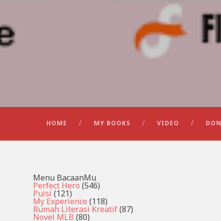
HOME
MY BOOKS
VIDEO
DON
Menu BacaanMu
Perfect Hero
(546)
Puisi
(121)
My Experience
(118)
Rumah Literasi Kreatif
(87)
Novel MLB
(80)