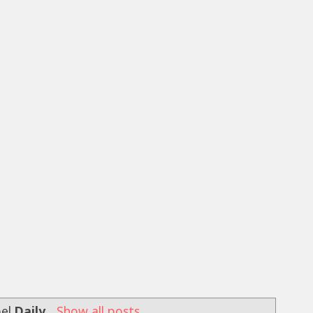
bel
Daily
.
Show all posts