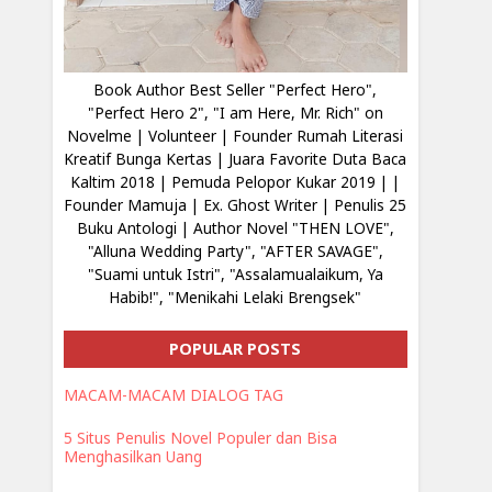
Book Author Best Seller "Perfect Hero",
"Perfect Hero 2", "I am Here, Mr. Rich" on
Novelme | Volunteer | Founder Rumah Literasi
Kreatif Bunga Kertas | Juara Favorite Duta Baca
Kaltim 2018 | Pemuda Pelopor Kukar 2019 | |
Founder Mamuja | Ex. Ghost Writer | Penulis 25
Buku Antologi | Author Novel "THEN LOVE",
"Alluna Wedding Party", "AFTER SAVAGE",
"Suami untuk Istri", "Assalamualaikum, Ya
Habib!", "Menikahi Lelaki Brengsek"
POPULAR POSTS
MACAM-MACAM DIALOG TAG
5 Situs Penulis Novel Populer dan Bisa
Menghasilkan Uang