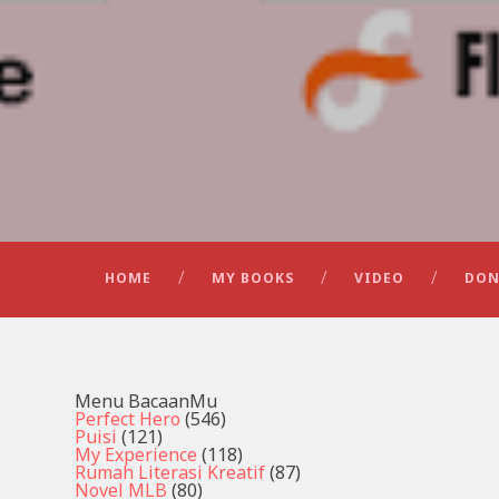
HOME
MY BOOKS
VIDEO
DON
Menu BacaanMu
Perfect Hero
(546)
Puisi
(121)
My Experience
(118)
Rumah Literasi Kreatif
(87)
Novel MLB
(80)