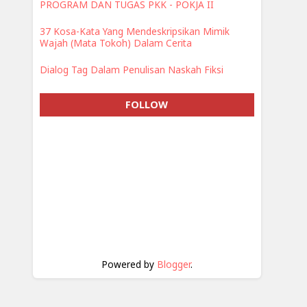
PROGRAM DAN TUGAS PKK - POKJA II
37 Kosa-Kata Yang Mendeskripsikan Mimik
Wajah (Mata Tokoh) Dalam Cerita
Dialog Tag Dalam Penulisan Naskah Fiksi
FOLLOW
Powered by
Blogger
.