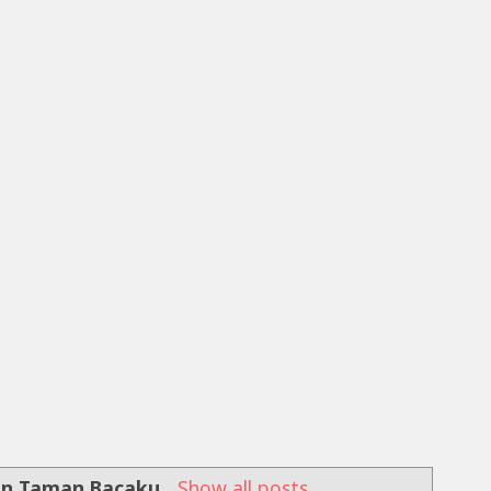
an Taman Bacaku
.
Show all posts