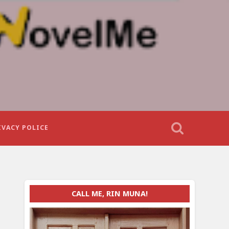
IVACY POLICE
CALL ME, RIN MUNA!