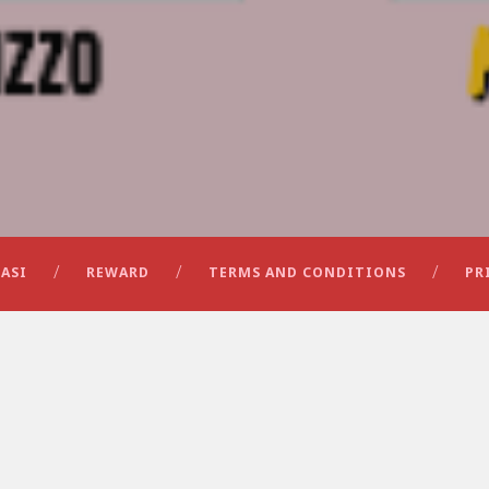
ASI
REWARD
TERMS AND CONDITIONS
PR